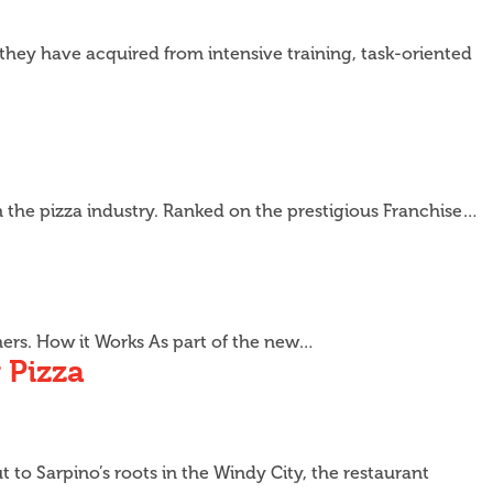
s they have acquired from intensive training, task-oriented
n the pizza industry. Ranked on the prestigious Franchise…
omers. How it Works As part of the new…
 Pizza
 to Sarpino’s roots in the Windy City, the restaurant