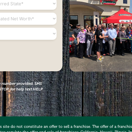
*
ed
the number provided. SMS
STOP, for help text HELP
 site do not constitute an offer to sell a franchise. The offer of a franc