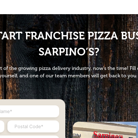
TART FRANCHISE PIZZA BU
SARPINO’S?
t of the growing pizza delivery industry, now’s the time! Fil
ourself, and one of our team members will get back to you 
Postal
Code