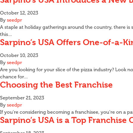
October 12, 2023
By
seedpr
A staple at holiday gatherings around the country, there i
this…
Sarpino’s USA Offers One-of-a-Ki
October 10, 2023
By
seedpr
Are you looking for your slice of the pizza industry? Look n
chance for…
Choosing the Best Franchise
September 21, 2023
By
seedpr
If you’re considering becoming a franchisee, you’re on a p
Sarpino’s USA is a Top Franchise 