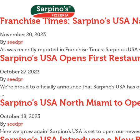
Franchise Times: Sarpino’s USA 
November 20, 2023
By
seedpr
As was recently reported in Franchise Times: Sarpino’s US
Sarpino’s USA Opens First Restaur
October 27, 2023
By
seedpr
We’re proud to officially announce that Sarpino’s USA has op
…
Sarpino’s USA North Miami to O
October 18, 2023
By
seedpr
Here we grow again! Sarpino’s USA is set to open our newes
Sarpino’s USA Introduces a New 