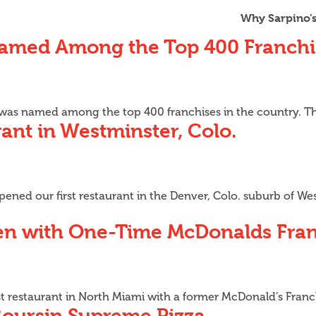
Why Sarpino’
Named Among the Top 400 Franchi
A was named among the top 400 franchises in the country. T
ant in Westminster, Colo.
ened our first restaurant in the Denver, Colo. suburb of West
pen with One-Time McDonalds Fra
t restaurant in North Miami with a former McDonald’s Franc
Boursin Supreme Pizza