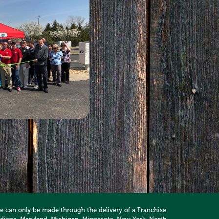
hise can only be made through the delivery of a Franchise