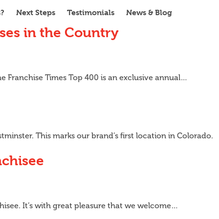
s?
Next Steps
Testimonials
News & Blog
ses in the Country
he Franchise Times Top 400 is an exclusive annual…
minster. This marks our brand’s first location in Colorado.
nchisee
hisee. It’s with great pleasure that we welcome…