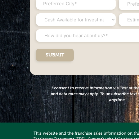
City
State
*
*
*
Cash
Estimat
Available
Net
for
Worth
How
Investment
*
did
*
you
hear
about
us?
*
I consent to receive information via Text at 
and data rates may apply. To unsubscribe text 
anytime.
This website and the franchise sales information on this