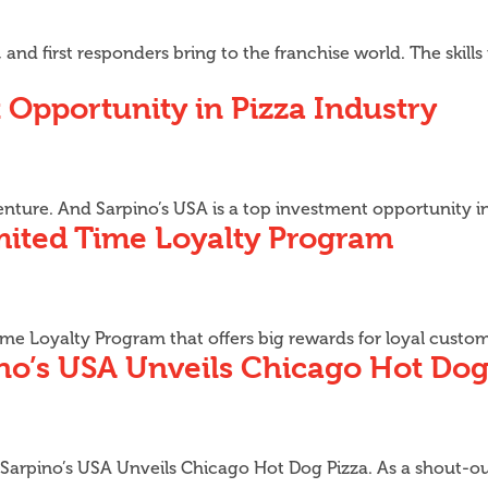
 and first responders bring to the franchise world. The skill
 Opportunity in Pizza Industry
enture. And Sarpino’s USA is a top investment opportunity i
mited Time Loyalty Program
 Time Loyalty Program that offers big rewards for loyal cust
ino’s USA Unveils Chicago Hot Dog
 Sarpino’s USA Unveils Chicago Hot Dog Pizza. As a shout-out