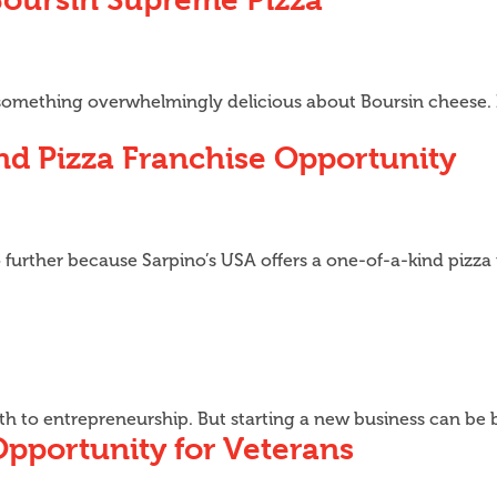
s something overwhelmingly delicious about Boursin cheese. 
nd Pizza Franchise Opportunity
o further because Sarpino’s USA offers a one-of-a-kind pizza
ath to entrepreneurship. But starting a new business can be
Opportunity for Veterans