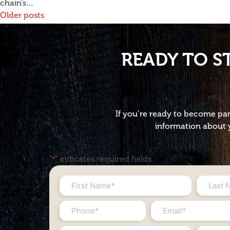
chain‘s…
Posts
Older posts
navigation
READY TO S
If you’re ready to become par
information about y
"
" indicates required fields
*
First
Last
Name
Name
Phone
Email
*
*
#
*