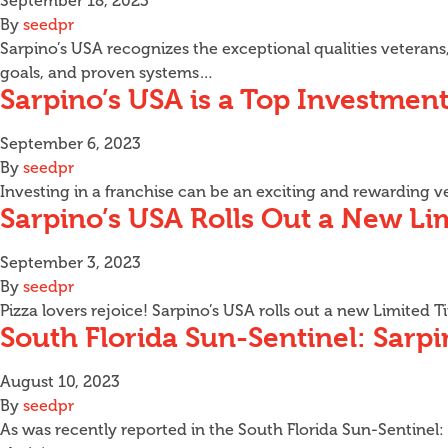
September 18, 2023
By
seedpr
Sarpino’s USA recognizes the exceptional qualities veterans,
goals, and proven systems…
Sarpino’s USA is a Top Investment
September 6, 2023
By
seedpr
Investing in a franchise can be an exciting and rewarding v
Sarpino’s USA Rolls Out a New Li
September 3, 2023
By
seedpr
Pizza lovers rejoice! Sarpino’s USA rolls out a new Limited
South Florida Sun-Sentinel: Sarp
August 10, 2023
By
seedpr
As was recently reported in the South Florida Sun-Sentinel: