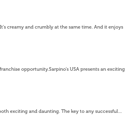
It’s creamy and crumbly at the same time. And it enjoys
 franchise opportunity.Sarpino’s USA presents an exciting
 both exciting and daunting. The key to any successful…