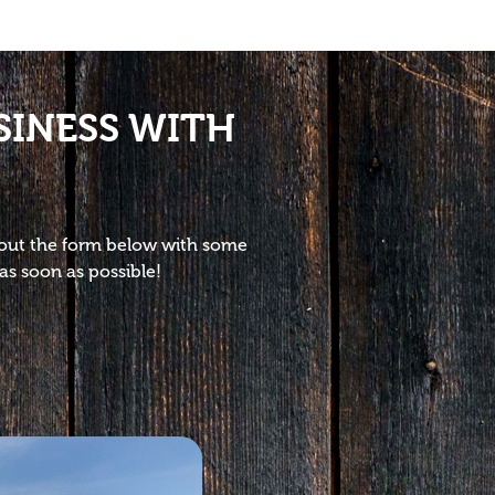
SINESS WITH
l out the form below with some
as soon as possible!