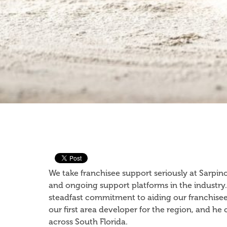
We take franchisee support seriously at Sarpin
and ongoing support platforms in the industry.
steadfast commitment to aiding our franchisee
our first area developer for the region, and h
across South Florida.