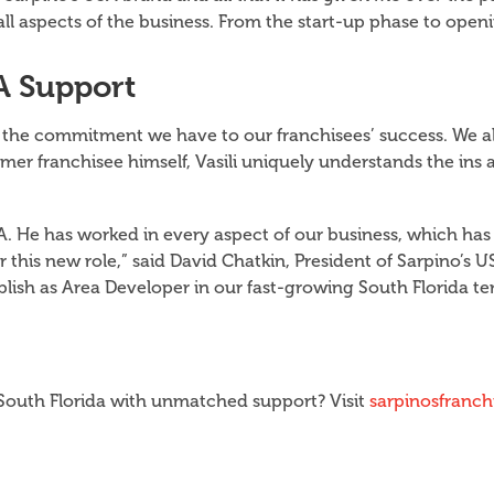
all aspects of the business. From the start-up phase to op
A Support
s the commitment we have to our franchisees’ success. We a
mer franchisee himself, Vasili uniquely understands the ins 
A. He has worked in every aspect of our business, which ha
 this new role,” said David Chatkin, President of Sarpino’s U
plish as Area Developer in our fast-growing South Florida ter
n South Florida with unmatched support? Visit
sarpinosfranc