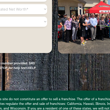
ed
the number provided. SMS
STOP, for help text HELP
 site do not constitute an offer to sell a franchise. The offer of a franc
es regulate the offer and sale of franchises: California, Hawaii, Illinois
 and Wisconsin. If you are a resident of one of these states, we will not