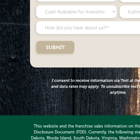
*
*
Cash
Estimat
Available
Net
for
Worth
How
Investment
*
did
*
you
hear
about
us?
*
I consent to receive information via Text at 
and data rates may apply. To unsubscribe text 
anytime.
This website and the franchise sales information on this
Disclosure Document (FDD). Currently, the following stat
Dakota, Rhode Island, South Dakota, Virginia, Washington,