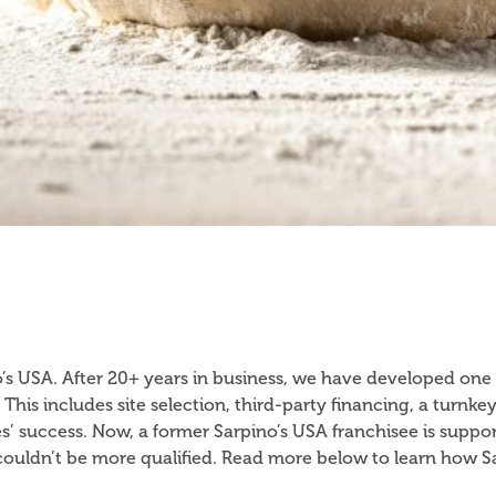
o’s USA. After 20+ years in business, we have developed one
 This includes site selection, third-party financing, a tur
s’ success. Now, a former Sarpino’s USA franchisee is suppo
e couldn’t be more qualified. Read more below to learn how