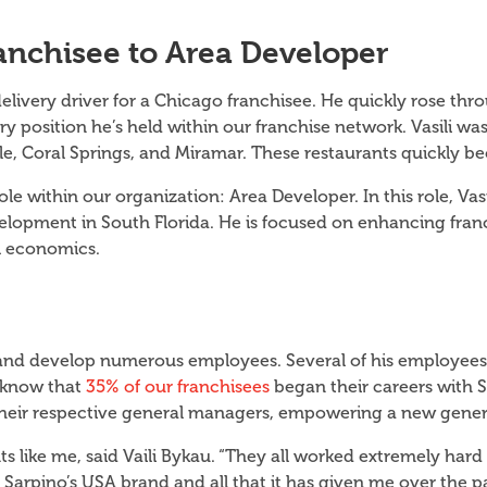
ranchisee to Area Developer
delivery driver for a Chicago franchisee. He quickly rose t
y position he’s held within our franchise network. Vasili was
e, Coral Springs, and Miramar. These restaurants quickly 
le within our organization: Area Developer. In this role, Vas
elopment in South Florida. He is focused on enhancing franc
el economics.
n and develop numerous employees. Several of his employees
u know that
35% of our franchisees
began their careers with S
to their respective general managers, empowering a new gene
ts like me, said Vaili Bykau. “They all worked extremely hard
arpino’s USA brand and all that it has given me over the pas