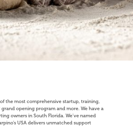
 of the most comprehensive startup, training,
nkey grand opening program and more. We have a
rting owners in South Florida. We’ve named
 Sarpino’s USA delivers unmatched support