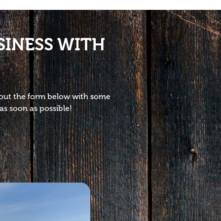
SINESS WITH
l out the form below with some
as soon as possible!