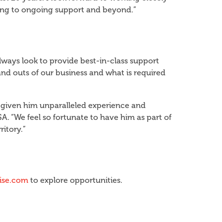
ening to ongoing support and beyond.”
lways look to provide best-in-class support
and outs of our business and what is required
s given him unparalleled experience and
SA. “We feel so fortunate to have him as part of
ritory.”
hise.com
to explore opportunities.