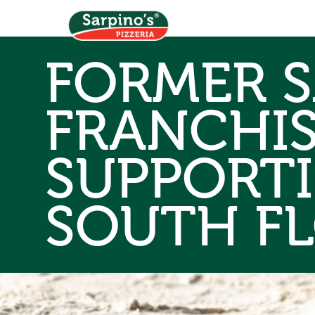
FORMER S
FRANCHI
SUPPORT
SOUTH F