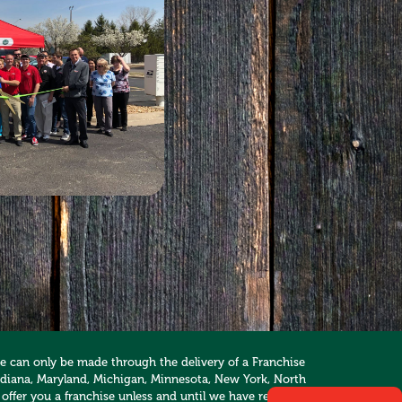
hise can only be made through the delivery of a Franchise
, Indiana, Maryland, Michigan, Minnesota, New York, North
 offer you a franchise unless and until we have registered