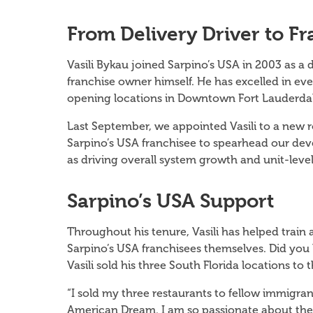
From Delivery Driver to F
Vasili Bykau joined Sarpino’s USA in 2003 as a 
franchise owner himself. He has excelled in ever
opening locations in Downtown Fort Lauderdal
Last September, we appointed Vasili to a new ro
Sarpino’s USA franchisee to spearhead our dev
as driving overall system growth and unit-lev
Sarpino’s USA Support
Throughout his tenure, Vasili has helped trai
Sarpino’s USA franchisees themselves. Did yo
Vasili sold his three South Florida locations 
“I sold my three restaurants to fellow immigran
American Dream. I am so passionate about the S