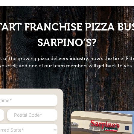
TART FRANCHISE PIZZA BU
SARPINO’S?
t of the growing pizza delivery industry, now’s the time! Fil
ourself, and one of our team members will get back to you 
Postal
Code
*