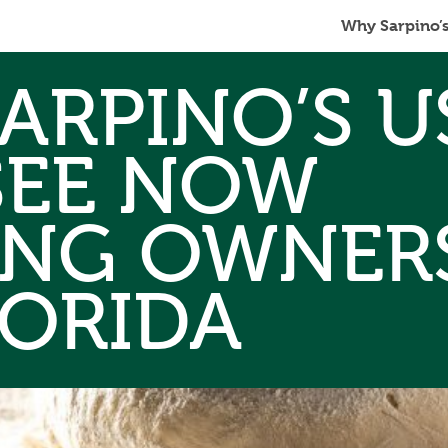
Why Sarpino’
ARPINO’S U
SEE NOW
ING OWNERS
LORIDA