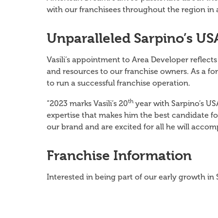
with our franchisees throughout the region in 
Unparalleled Sarpino’s US
Vasili’s appointment to Area Developer reflect
and resources to our franchise owners. As a for
to run a successful franchise operation.
th
“2023 marks Vasili’s 20
year with Sarpino’s US
expertise that makes him the best candidate for
our brand and are excited for all he will accom
Franchise Information
Interested in being part of our early growth i