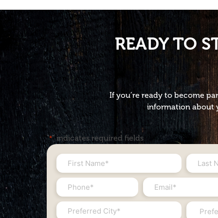
READY TO S
If you’re ready to become par
information about y
"
" indicates required fields
*
First
Last
Name
Name
Phone
Email
*
*
#
*
City
State
*