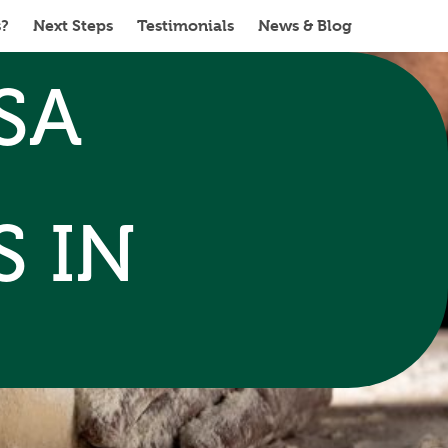
s?
Next Steps
Testimonials
News & Blog
SA
 IN