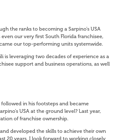
hrough the ranks to becoming a Sarpino’s USA
 even our very first South Florida franchisee,
became our top-performing units systemwide.
ili is leveraging two decades of experience as a
hisee support and business operations, as well
 followed in his footsteps and became
arpino’s USA at the ground level? Last year,
ration of franchise ownership.
 and developed the skills to achieve their own
t 20 years. I look forward to working closely