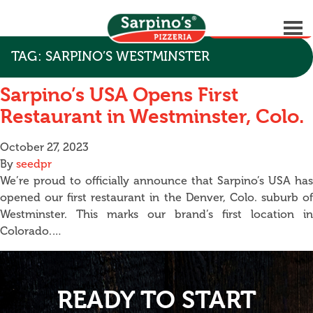
GET STARTED
TAG:
SARPINO’S WESTMINSTER
Sarpino’s USA Opens First
Restaurant in Westminster, Colo.
October 27, 2023
By
seedpr
We’re proud to officially announce that Sarpino’s USA has
opened our first restaurant in the Denver, Colo. suburb of
Westminster. This marks our brand’s first location in
Colorado.…
READY TO START