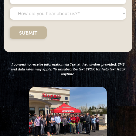
Investment
Net
*
Worth
How
*
did
you
hear
about
us?
*
I consent to receive information via Text at the number provided. SMS
and data rates may apply. To unsubscribe text STOP, for help text HELP
anytime.