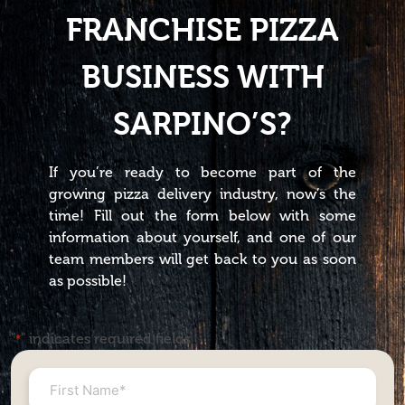
FRANCHISE PIZZA
BUSINESS WITH
SARPINO’S?
If you’re ready to become part of the
growing pizza delivery industry, now’s the
time! Fill out the form below with some
information about yourself, and one of our
team members will get back to you as soon
as possible!
"
" indicates required fields
*
First
Name