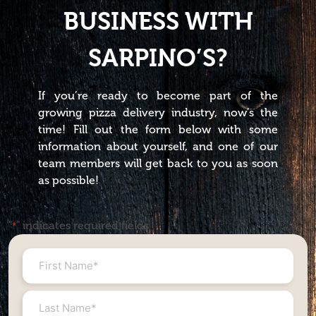
BUSINESS WITH
SARPINO’S?
If you’re ready to become part of the
growing pizza delivery industry, now’s the
time! Fill out the form below with some
information about yourself, and one of our
team members will get back to you as soon
as possible!
"
" indicates required fields
*
First
Name
*
Last
Name