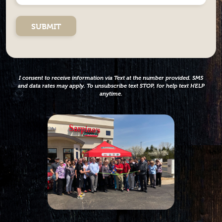
*
did
you
hear
about
us?
*
I consent to receive information via Text at the number provided. SMS
and data rates may apply. To unsubscribe text STOP, for help text HELP
anytime.