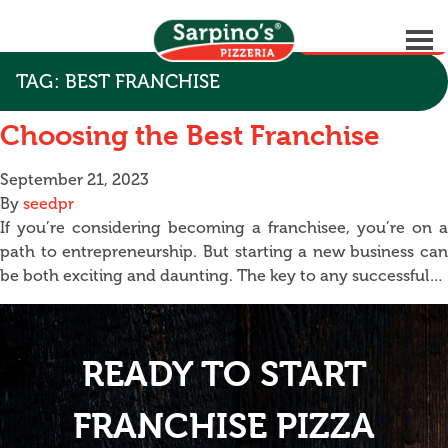
GET STARTED
TAG:
BEST FRANCHISE
Choosing the Best Franchise
September 21, 2023
By
seedpr
If you’re considering becoming a franchisee, you’re on a
path to entrepreneurship. But starting a new business can
be both exciting and daunting. The key to any successful…
READY TO START
FRANCHISE PIZZA