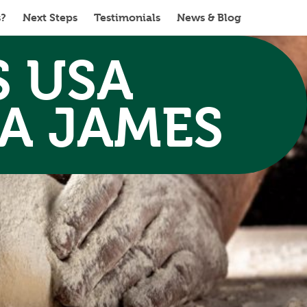
s?
Next Steps
Testimonials
News & Blog
S USA
A JAMES