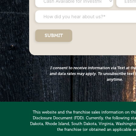
Available
Net
for
Worth
How
Investment
*
did
*
you
hear
about
us?
*
I consent to receive information via Text at 
and data rates may apply. To unsubscribe text 
anytime.
This website and the franchise sales information on this
Disclosure Document (FDD). Currently, the following stat
Dakota, Rhode Island, South Dakota, Virginia, Washington,
the franchise (or obtained an applicable e