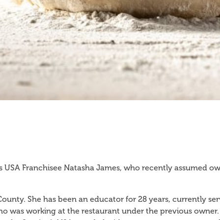
 USA Franchisee Natasha James, who recently assumed owner
e County. She has been an educator for 28 years, currently ser
o was working at the restaurant under the previous owner.