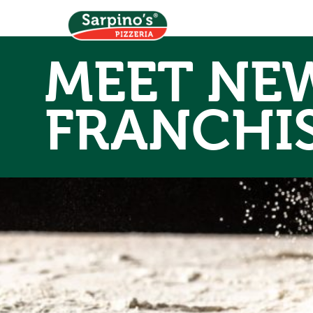
MEET NEW
FRANCHI