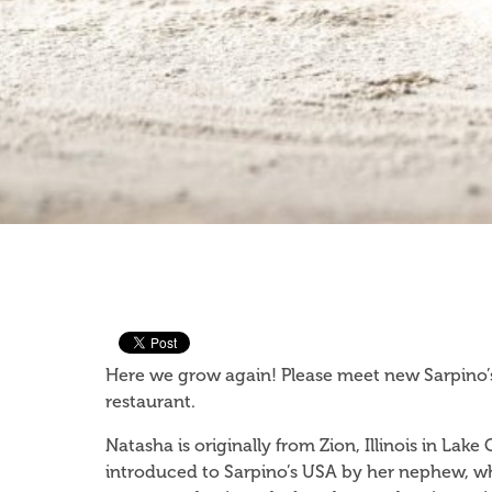
Here we grow again! Please meet new Sarpino’s
restaurant.
Natasha is originally from Zion, Illinois in Lak
introduced to Sarpino’s USA by her nephew, wh