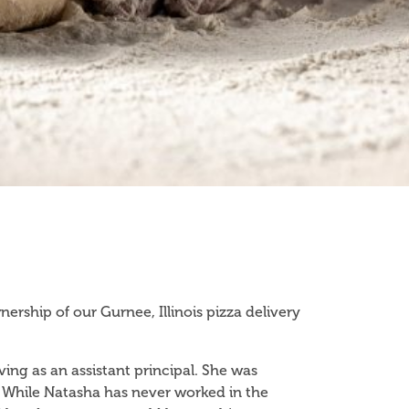
ship of our Gurnee, Illinois pizza delivery
ving as an assistant principal. She was
 While Natasha has never worked in the