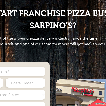
TART FRANCHISE PIZZA BU
SARPINO’S?
t of the growing pizza delivery industry, now’s the time! Fil
ourself, and one of our team members will get back to you 
Postal
Code
*
ed