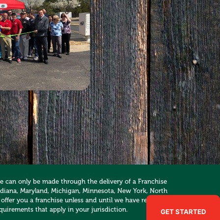
hise can only be made through the delivery of a Franchise
, Indiana, Maryland, Michigan, Minnesota, New York, North
 offer you a franchise unless and until we have registered
quirements that apply in your jurisdiction.
GET STARTED