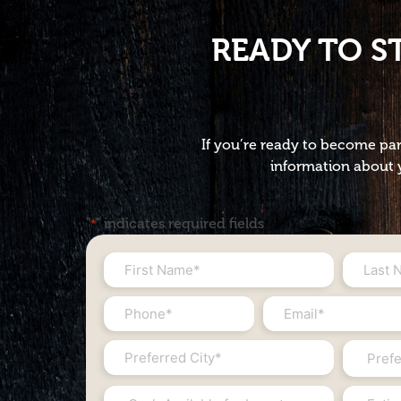
READY TO S
If you’re ready to become par
information about y
"
" indicates required fields
*
First
Last
Name
Name
Phone
Email
*
*
#
*
City
State
*
*
*
Cash
Estimat