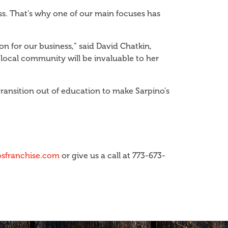
s. That’s why one of our main focuses has
n for our business,” said David Chatkin,
 local community will be invaluable to her
ransition out of education to make Sarpino’s
sfranchise.com
or give us a call at 773-673-