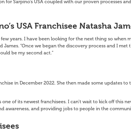
ion for Sarpino’s USA coupled with our proven processes an
no’s USA Franchisee Natasha Jam
next few years. I have been looking for the next thing so wh
said James. “Once we began the discovery process and I me
 could be my second act.”
chise in December 2022. She then made some updates to th
s one of its newest franchisees. I can’t wait to kick off this
and awareness, and providing jobs to people in the communi
isees