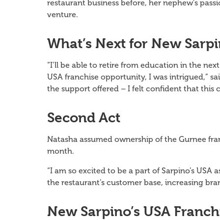
restaurant business before, her nephew’s pass
venture.
What’s Next
for
New Sarpi
“I’ll be able to retire from education in the 
USA franchise opportunity, I was intrigued,” 
the support offered – I felt confident that this
Second Act
Natasha assumed ownership of the Gurnee fran
month.
“I am so excited to be a part of Sarpino’s USA a
the restaurant’s customer base, increasing br
New Sarpino’s USA Franch