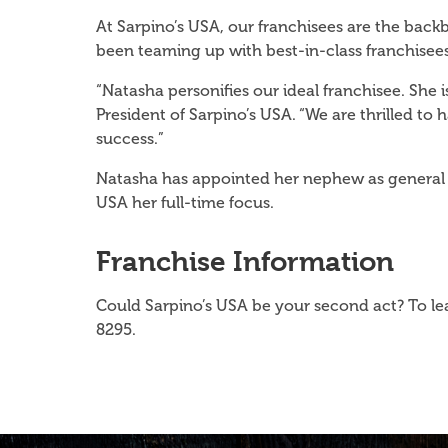
At Sarpino’s USA, our franchisees are the bac
been teaming up with best-in-class franchisees
“Natasha personifies our ideal franchisee. She
President of Sarpino’s USA. “We are thrilled to
success.”
Natasha has appointed her nephew as general m
USA her full-time focus.
Franchise Information
Could Sarpino’s USA be your second act? To le
8295.