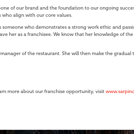
kbone of our brand and the foundation to our ongoing succes
 who align with our core values.
 is someone who demonstrates a strong work ethic and passio
 have her as a franchisee. We know that her knowledge of the
anager of the restaurant. She will then make the gradual t
arn more about our franchise opportunity, visit
www.sarpino