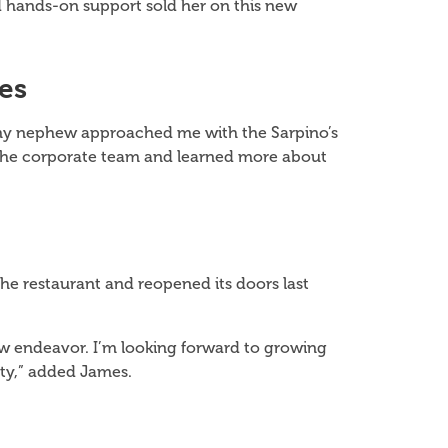
d hands-on support sold her on this new
es
en my nephew approached me with the Sarpino’s
t the corporate team and learned more about
e restaurant and reopened its doors last
 new endeavor. I’m looking forward to growing
ty,” added James.