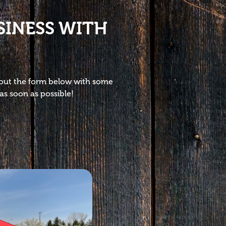
SINESS WITH
l out the form below with some
as soon as possible!