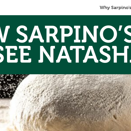
Why Sarpino’
 SARPINO’
SEE NATASH