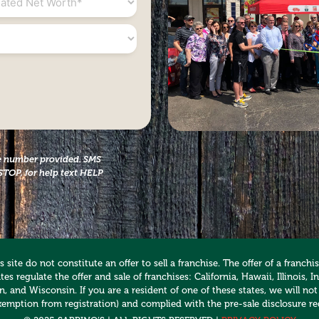
the number provided. SMS
STOP, for help text HELP
 site do not constitute an offer to sell a franchise. The offer of a franc
es regulate the offer and sale of franchises: California, Hawaii, Illinois
 and Wisconsin. If you are a resident of one of these states, we will not
xemption from registration) and complied with the pre-sale disclosure re