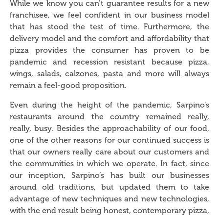
While we know you can’t guarantee results for a new
franchisee, we feel confident in our business model
that has stood the test of time. Furthermore, the
delivery model and the comfort and affordability that
pizza provides the consumer has proven to be
pandemic and recession resistant because pizza,
wings, salads, calzones, pasta and more will always
remain a feel-good proposition.
Even during the height of the pandemic, Sarpino’s
restaurants around the country remained really,
really, busy. Besides the approachability of our food,
one of the other reasons for our continued success is
that our owners really care about our customers and
the communities in which we operate. In fact, since
our inception, Sarpino’s has built our businesses
around old traditions, but updated them to take
advantage of new techniques and new technologies,
with the end result being honest, contemporary pizza,