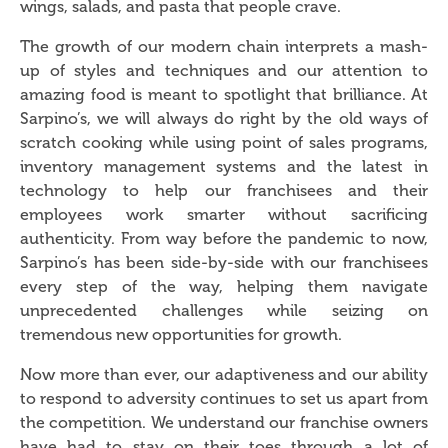
wings, salads, and pasta that people crave.
The growth of our modern chain interprets a mash-
up of styles and techniques and our attention to
amazing food is meant to spotlight that brilliance. At
Sarpino’s, we will always do right by the old ways of
scratch cooking while using point of sales programs,
inventory management systems and the latest in
technology to help our franchisees and their
employees work smarter without sacrificing
authenticity. From way before the pandemic to now,
Sarpino’s has been side-by-side with our franchisees
every step of the way, helping them navigate
unprecedented challenges while seizing on
tremendous new opportunities for growth.
Now more than ever, our adaptiveness and our ability
to respond to adversity continues to set us apart from
the competition. We understand our franchise owners
have had to stay on their toes through a lot of