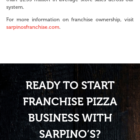
system.
For more information on franchise ownership, visit
sarpinosfranchise.com
.
READY TO START
FRANCHISE PIZZA
BUSINESS WITH
SARPINO’S?