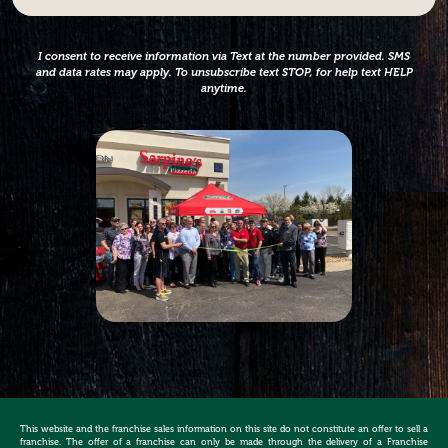
*
I consent to receive information via Text at the number provided. SMS
and data rates may apply. To unsubscribe text STOP, for help text HELP
anytime.
This website and the franchise sales information on this site do not constitute an offer to sell a
franchise. The offer of a franchise can only be made through the delivery of a Franchise