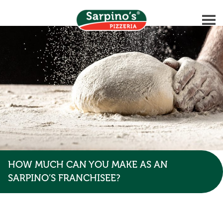
HOW MUCH CAN YOU MAKE AS AN
SARPINO’S FRANCHISEE?