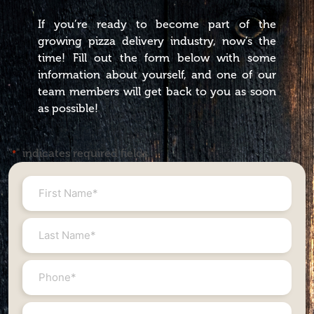
If you’re ready to become part of the
growing pizza delivery industry, now’s the
time! Fill out the form below with some
information about yourself, and one of our
team members will get back to you as soon
as possible!
"
" indicates required fields
*
First
Name
*
Last
Name
*
Phone
#
*
Email