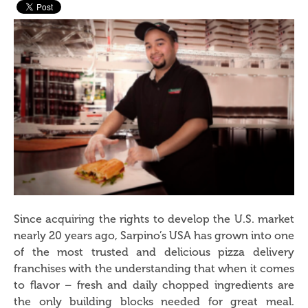
Since acquiring the rights to develop the U.S. market
nearly 20 years ago, Sarpino’s USA has grown into one
of the most trusted and delicious pizza delivery
franchises with the understanding that when it comes
to flavor – fresh and daily chopped ingredients are
the only building blocks needed for great meal.