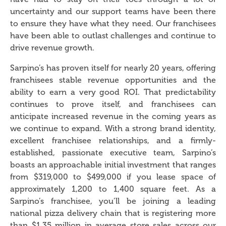
uncertainty and our support teams have been there
to ensure they have what they need. Our franchisees
have been able to outlast challenges and continue to
drive revenue growth.
Sarpino’s has proven itself for nearly 20 years, offering
franchisees stable revenue opportunities and the
ability to earn a very good ROI. That predictability
continues to prove itself, and franchisees can
anticipate increased revenue in the coming years as
we continue to expand. With a strong brand identity,
excellent franchisee relationships, and a firmly-
established, passionate executive team, Sarpino’s
boasts an approachable initial investment that ranges
from $319,000 to $499,000 if you lease space of
approximately 1,200 to 1,400 square feet. As a
Sarpino’s franchisee, you’ll be joining a leading
national pizza delivery chain that is registering more
than $1.35 million in average store sales across our