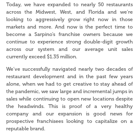
Today, we have expanded to nearly 50 restaurants
across the Midwest, West, and Florida and we’re
looking to aggressively grow right now in those
markets and more. And now is the perfect time to
become a Sarpino’s franchise owners because we
continue to experience strong double-digit growth
across our system and our average unit sales
currently exceed $1.35 million.
We’ve successfully navigated nearly two decades of
restaurant development and in the past few years
alone, when we had to get creative to stay ahead of
the pandemic, we saw large and incremental jumps in
sales while continuing to open new locations despite
the headwinds. This is proof of a very healthy
company and our expansion is good news for
prospective franchisees looking to capitalize on a
reputable brand.