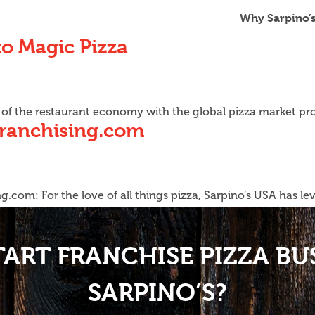
Why Sarpino’
o Magic Pizza
rs of the restaurant economy with the global pizza market pr
Franchising.com
.com: For the love of all things pizza, Sarpino’s USA has l
TART FRANCHISE PIZZA BU
SARPINO’S?