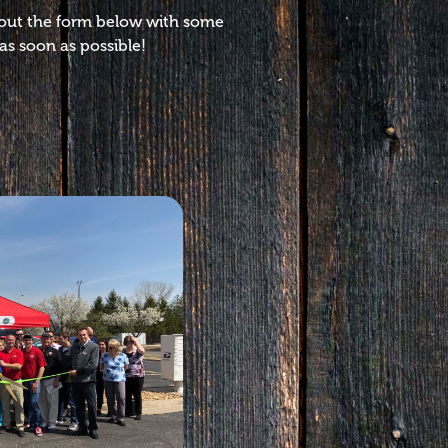
l out the form below with some
as soon as possible!