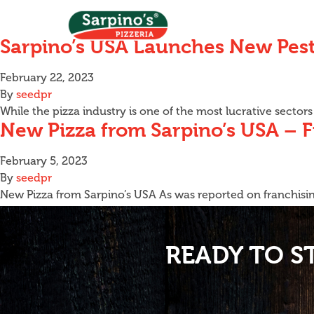
Sarpino’s USA Launches New Pest
February 22, 2023
By
seedpr
While the pizza industry is one of the most lucrative secto
New Pizza from Sarpino’s USA – 
February 5, 2023
By
seedpr
New Pizza from Sarpino’s USA As was reported on franchising
READY TO S