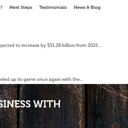
s?
Next Steps
Testimonials
News & Blog
ojected to increase by $51.28 billion from 2021…
eveled up its game once again with the…
SINESS WITH