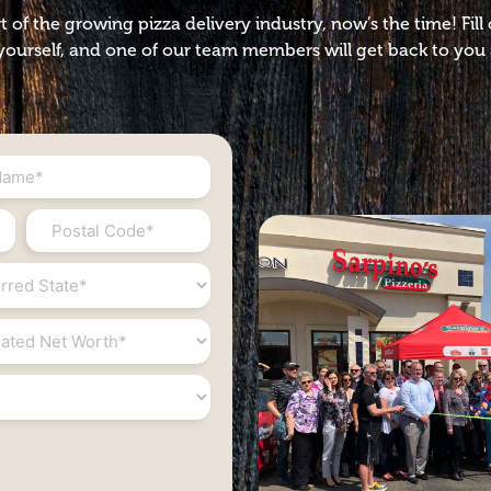
t of the growing pizza delivery industry, now’s the time! Fil
ourself, and one of our team members will get back to you 
Postal
Code
*
ed